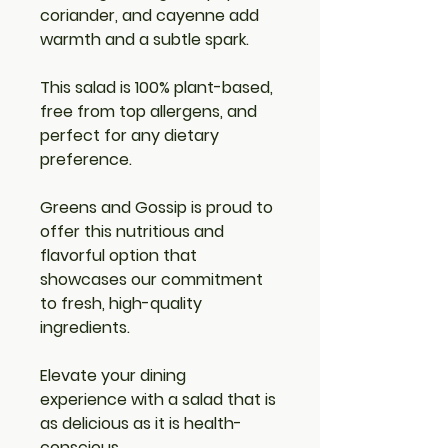
coriander, and cayenne add 
warmth and a subtle spark.
This salad is 
100% plant-based, 
free from top allergens
, and 
perfect for any dietary 
preference.
Greens and Gossip 
is proud to 
offer this nutritious and 
flavorful option that 
showcases our commitment 
to fresh, high-quality 
ingredients.
Elevate your dining 
experience with a salad that is 
as delicious as it is health-
conscious.