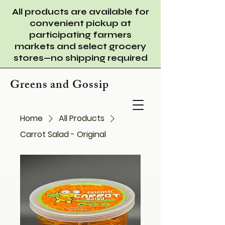
All products are available for
convenient pickup at
participating farmers
markets and select grocery
stores—no shipping required
Greens and Gossip
Home
All Products
Carrot Salad - Original