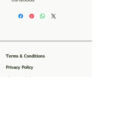
Terms & Conditions
Privacy Policy
Shipping Policy
Refund Policy