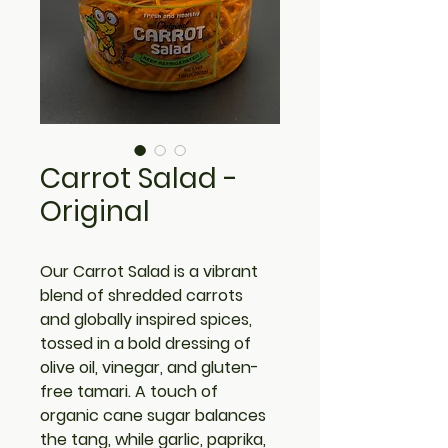
Carrot Salad -
Original
Our 
Carrot Salad
 is a vibrant 
blend of shredded carrots 
and globally inspired spices, 
tossed in a bold dressing of 
olive oil, vinegar, and gluten-
free tamari. A touch of 
organic cane sugar balances 
the tang, while garlic, paprika, 