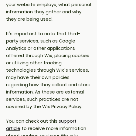
your website employs, what personal
information they gather and why
they are being used.
It's important to note that third-
party services, such as Google
Analytics or other applications
offered through Wix, placing cookies
or utilizing other tracking
technologies through Wix´s services,
may have their own policies
regarding how they collect and store
information. As these are external
services, such practices are not
covered by the Wix Privacy Policy.
You can check out this
support
article
to receive more information
about cookies and your Wix site.