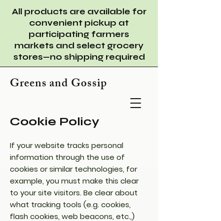
All products are available for
convenient pickup at
participating farmers
markets and select grocery
stores—no shipping required
Greens and Gossip
Cookie Policy
If your website tracks personal
information through the use of
cookies or similar technologies, for
example, you must make this clear
to your site visitors. Be clear about
what tracking tools (e.g. cookies,
flash cookies, web beacons, etc.,)