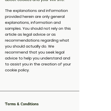
The explanations and information
provided herein are only general
explanations, information and
samples. You should not rely on this
article as legal advice or as
recommendations regarding what
you should actually do. We
recommend that you seek legal
advice to help you understand and
to assist you in the creation of your
cookie policy.
Terms & Conditions