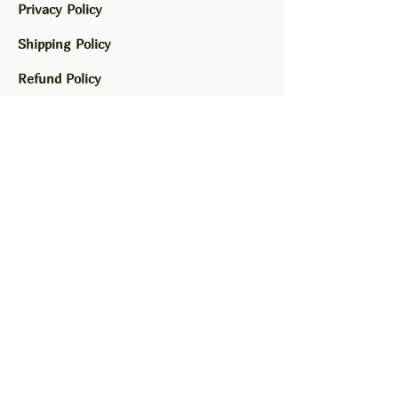
Privacy Policy
Shipping Policy
Refund Policy
Greens and Gossip LLC
Family owned and operated.
Made in La Mesa, CA.